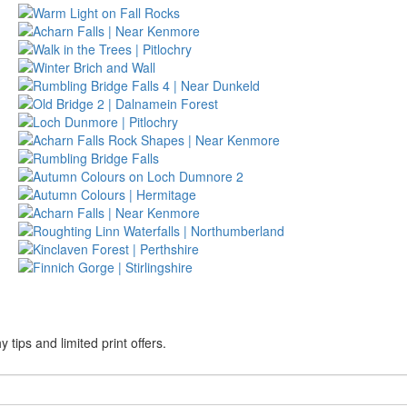
tips and limited print offers.