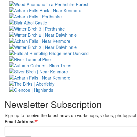
Newsletter Subscription
Sign up to receive the latest news on workshops, videos, photography 
Email Address