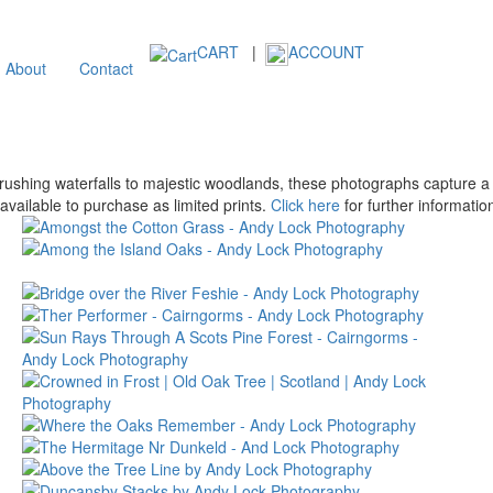
CART
|
ACCOUNT
About
Contact
shing waterfalls to majestic woodlands, these photographs capture a b
vailable to purchase as limited prints.
Click here
for further informatio