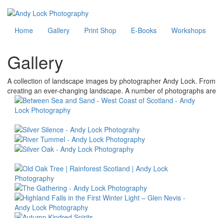
Skip
to
Main
Home
Gallery
Print Shop
E-Books
Workshops
main
content
navigation
Gallery
A collection of landscape images by photographer Andy Lock. From ru
creating an ever-changing landscape. A number of photographs are a