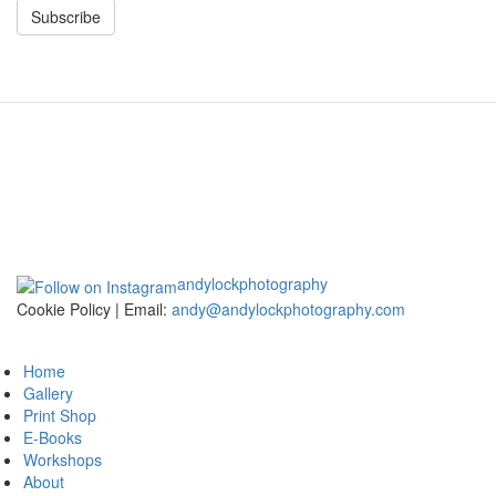
Subscribe
andylockphotography
Cookie Policy | Email:
andy@andylockphotography.com
Home
Gallery
Print Shop
E-Books
Workshops
About