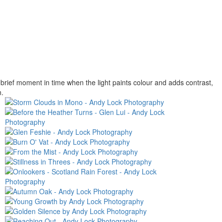
rief moment in time when the light paints colour and adds contrast,
n.