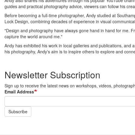
Andy also shares his adventures through his popular YouTube channe
guides and practical photography advice, viewers can follow his crea
Before becoming a full-time photographer, Andy studied at Southampt
Lock Design, combining decades of experience in visual communicat
"Design and photography have always gone hand in hand for me. From 
capture the world around me."
Andy has exhibited his work in local galleries and publications, and
his photography, Andy's aim is to inspire others to explore and conne
Newsletter Subscription
Sign up to receive the latest news on workshops, videos, photography 
Email Address
Subscribe