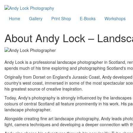
Skip
to
Main
Home
Gallery
Print Shop
E-Books
Workshops
main
content
navigation
About Andy Lock – Landsc
Andy Lock is a professional landscape photographer in Scotland, reno
spends much of his time exploring and photographing Scotland's mos
Originally from Dorset on England's Jurassic Coast, Andy developed 
country's west coast, immersed in some of the most spectacular sce
his greatest source of creative inspiration.
Today, Andy's photography is strongly influenced by the landscapes 
colours of central Scotland all feature prominently in his work. His 
landscape photographer.
Alongside creating fine art landscape photography, Andy leads photog
light, camera techniques and developing a deeper connection with th