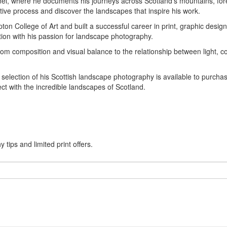
l, where he documents his journeys across Scotland's mountains, fore
tive process and discover the landscapes that inspire his work.
on College of Art and built a successful career in print, graphic desig
ion with his passion for landscape photography.
composition and visual balance to the relationship between light, col
 a selection of his Scottish landscape photography is available to purc
ct with the incredible landscapes of Scotland.
tips and limited print offers.