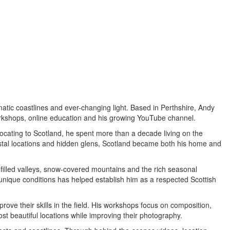
atic coastlines and ever-changing light. Based in Perthshire, Andy
orkshops, online education and his growing YouTube channel.
ocating to Scotland, he spent more than a decade living on the
stal locations and hidden glens, Scotland became both his home and
-filled valleys, snow-covered mountains and the rich seasonal
n unique conditions has helped establish him as a respected Scottish
ove their skills in the field. His workshops focus on composition,
t beautiful locations while improving their photography.