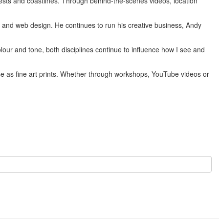
sts and coastlines. Through behind-the-scenes videos, location
n and web design. He continues to run his creative business, Andy
our and tone, both disciplines continue to influence how I see and
hase as fine art prints. Whether through workshops, YouTube videos or