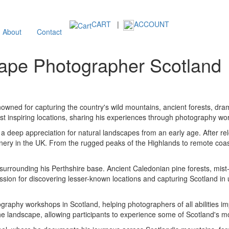
CART
|
ACCOUNT
About
Contact
ape Photographer Scotland
wned for capturing the country's wild mountains, ancient forests, dram
t inspiring locations, sharing his experiences through photography w
a deep appreciation for natural landscapes from an early age. After rel
nery in the UK. From the rugged peaks of the Highlands to remote coa
surrounding his Perthshire base. Ancient Caledonian pine forests, mist
passion for discovering lesser-known locations and capturing Scotland i
raphy workshops in Scotland, helping photographers of all abilities impr
e landscape, allowing participants to experience some of Scotland's mos