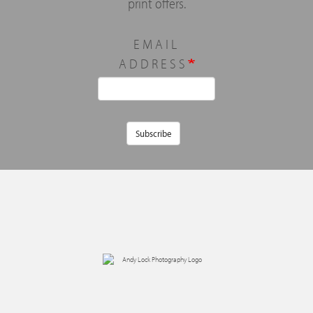
print offers.
EMAIL
ADDRESS
Subscribe