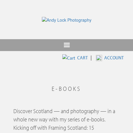
Skip
to
main
content
CART
|
ACCOUNT
E-BOOKS
Discover Scotland — and photography — in a
whole new way with my series of e-books.
Kicking off with Framing Scotland: 15