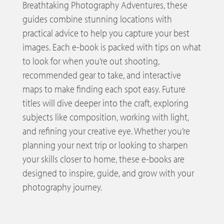
Breathtaking Photography Adventures, these
guides combine stunning locations with
practical advice to help you capture your best
images. Each e-book is packed with tips on what
to look for when you’re out shooting,
recommended gear to take, and interactive
maps to make finding each spot easy. Future
titles will dive deeper into the craft, exploring
subjects like composition, working with light,
and refining your creative eye. Whether you’re
planning your next trip or looking to sharpen
your skills closer to home, these e-books are
designed to inspire, guide, and grow with your
photography journey.