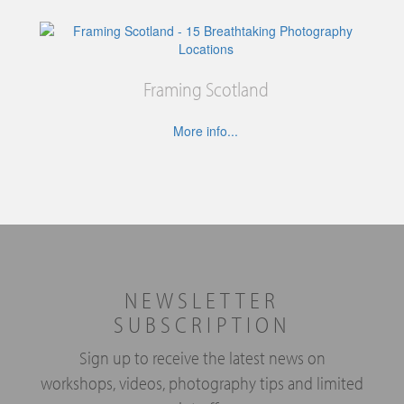
Framing Scotland
More info...
NEWSLETTER
SUBSCRIPTION
Sign up to receive the latest news on
workshops, videos, photography tips and limited